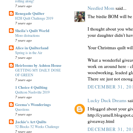
rolling along!
7 years ago
Needled Mom
said...
Renegade Quilter
The birdie BOM will be s
H2H Quilt Challenge 2019
7 years ago
I thought about you whe
Sheila's Quilt World
your daughter didn't hav
More distractions
7 years ago
Your Christmas quilt will
Alice in Quilterland
Spring is in the Air
7 years ago
What a wonderful giveaw
Heirlooms by Ashton House
work on around here - cl
GETTING MY DAILY DOSE
woodworking, leaded glas
OF GREEN
There sre just not enoug
7 years ago
DECEMBER 31, 201
1 Choice 4 Quilting
Quiltcon Nashville 2019
7 years ago
Lucky Duck Dreams
sai
Geema's Wonderings
I blogged about your gi
Questions
7 years ago
http://cyarnell.blogspo
giveaway.html
Jackie's Art Quilts
52 Blocks 52 Weeks Challenge
DECEMBER 31, 201
7 years ago