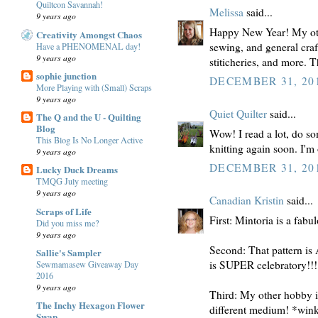
Quiltcon Savannah!
Melissa
said...
9 years ago
Happy New Year! My othe
Creativity Amongst Chaos
sewing, and general craf
Have a PHENOMENAL day!
9 years ago
stiticheries, and more. 
sophie junction
DECEMBER 31, 201
More Playing with (Small) Scraps
9 years ago
Quiet Quilter
said...
The Q and the U - Quilting
Blog
Wow! I read a lot, do s
This Blog Is No Longer Active
knitting again soon. I'm 
9 years ago
DECEMBER 31, 201
Lucky Duck Dreams
TMQG July meeting
9 years ago
Canadian Kristin
said...
Scraps of Life
First: Mintoria is a fabu
Did you miss me?
9 years ago
Second: That pattern i
Sallie's Sampler
is SUPER celebratory!!!
Sewmamasew Giveaway Day
2016
9 years ago
Third: My other hobby is 
The Inchy Hexagon Flower
different medium! *win
Swap