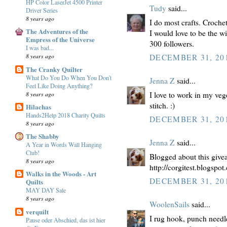
HP Color LaserJet 4500 Printer
Tudy
said...
Driver Series
8 years ago
I do most crafts. Crochet,
The Adventures of the
I would love to be the w
Empress of the Universe
300 followers.
I was bad...
8 years ago
DECEMBER 31, 201
The Cranky Quilter
What Do You Do When You Don't
Jenna Z
said...
Feel Like Doing Anything?
8 years ago
I love to work in my vege
stitch. :)
Hilachas
Hands2Help 2018 Charity Quilts
DECEMBER 31, 201
8 years ago
The Shabby
Jenna Z
said...
A Year in Words Wall Hanging
Club!
Blogged about this give
8 years ago
http://corgitest.blogspo
Walks in the Woods - Art
DECEMBER 31, 201
Quilts
MAY DAY Sale
8 years ago
WoolenSails
said...
verquilt
I rug hook, punch needle
Pause oder Abschied, das ist hier