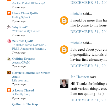
DECEMBER 31, 201
Another Perfect 10 Tuesday!
7 years ago
Linen Closet Quilts
michele
said...
Feeling Splendid
I would be more than hap
7 years ago
like to come to my house 
Why Knot?
Welcome to My House!
DECEMBER 31, 201
7 years ago
!Sew WE Quilt!
michele
said...
To all the Crochet LOVERS...
FREE Amigurumi Patterns...
I blogged about your gi
7 years ago
http://quilting-tutorials
Quilting Dreams
having-first-giveaway.h
August OPAM
DECEMBER 31, 201
7 years ago
Harriet Homemaker Strikes
Again
Jan Hatchett
said...
Life goes on...
Hi! Thanks for holding th
7 years ago
craft various things, cr
A Loose Thread
I am not quilting--ha!).
A Family Story
8 years ago
DECEMBER 31, 201
Quilter in The Gap