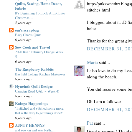
Quilts, Sewing, Home Decor,
http://pnksweethrt.blog
Fabric
stitches.html
It’s Beginning To Look A Lot Like
Christmas…
I blogged about it. :D S
5 years ago
hehe
em's scrapbag
Easy Charm Quilt
6 years ago
Thanks for the great gi
Sew Cook and Travel
DECEMBER 31, 201
2020 RSC February Orange Week
5
6 years ago
Maria
said...
The Raspberry Rabbits
I also love to do my Lea
Bayfield Cottage Kitchen Makeover
along the beach.
6 years ago
Hyacinth Quilt Designs
You did receive some bea
Camden Road QAL ~ Week 4!
6 years ago
Oh I am a follower
Kainga Happenings
"I stitched and stitched some more,
DECEMBER 31, 201
that is the way to get things done!"
6 years ago
Pat
said...
AUNTY HENNYS
and sew on and sew forth......
Great giveaway! Thanks f