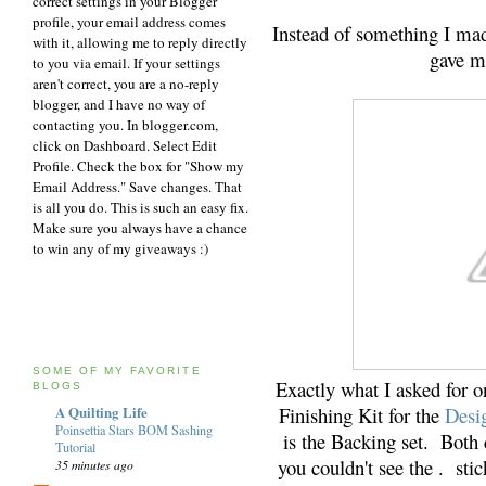
correct settings in your Blogger
profile, your email address comes
Instead of something I ma
with it, allowing me to reply directly
gave me
to you via email. If your settings
aren't correct, you are a no-reply
blogger, and I have no way of
contacting you. In blogger.com,
click on Dashboard. Select Edit
Profile. Check the box for "Show my
Email Address." Save changes. That
is all you do. This is such an easy fix.
Make sure you always have a chance
to win any of my giveaways :)
SOME OF MY FAVORITE
Exactly what I asked for o
BLOGS
Finishing Kit for the
Desi
A Quilting Life
Poinsettia Stars BOM Sashing
is the Backing set. Bot
Tutorial
you couldn't see the . stick
35 minutes ago