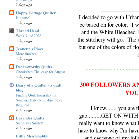
2 days ago
Happy Cottage Quilter
I decided to go with Urba
Is it time?
3 days ago
be based on for color. I w
Thread Head
and the White Bleached B
Week 31 of 2026
the stitchery will go. The o
3 days ago
but one of the colors of fl
Jeanette's Place
More finishes
3 days ago
Dreamworthy Quilts
~~~~~~~~~~~~~~~~~
Chookshed Challenge for August
3 days ago
300 FOLLOWERS A
Diary of a Quilter - a quilt
blog
YOU
Finding Quilt Inspiration in
Southern Italy- No Fabric Store
Required
I know....... you are
4 days ago
gab.........GET ON WIT
Lavender Quilts
really want to know what
Saturday's Smile!!
4 days ago
have to know why I'm havi
Little Miss Shabby
and everyone of my foll