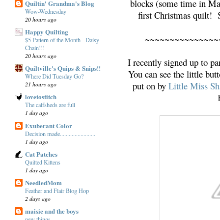
blocks (some time in May
Quiltin' Grandma's Blog
Wow-Wednesday
first Christmas quilt!
20 hours ago
Happy Quilting
~~~~~~~~~~~~~~~
$5 Pattern of the Month - Daisy
Chain!!!
20 hours ago
I recently signed up to pa
Quiltville's Quips & Snips!!
You can see the little but
Where Did Tuesday Go?
put on by
Little Miss S
21 hours ago
lovetostitch
The calfsheds are full
1 day ago
Exuberant Color
Decision made........................
1 day ago
Cat Patches
Quilted Kittens
1 day ago
NeedledMom
Feather and Flair Blog Hop
2 days ago
maisie and the boys
new things