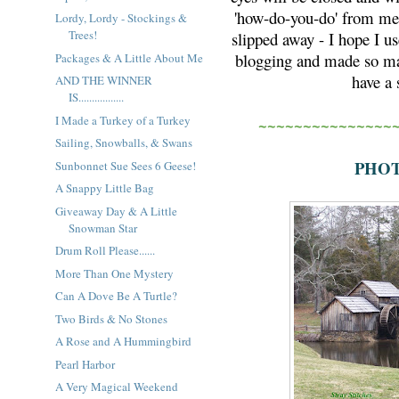
'how-do-you-do' from me.
Lordy, Lordy - Stockings &
Trees!
slipped away - I hope I us
blogging and made so man
Packages & A Little About Me
have a
AND THE WINNER
IS.................
I Made a Turkey of a Turkey
~~~~~~~~~~~~~~~
Sailing, Snowballs, & Swans
PHOT
Sunbonnet Sue Sees 6 Geese!
A Snappy Little Bag
Giveaway Day & A Little
Snowman Star
Drum Roll Please......
More Than One Mystery
Can A Dove Be A Turtle?
Two Birds & No Stones
A Rose and A Hummingbird
Pearl Harbor
A Very Magical Weekend