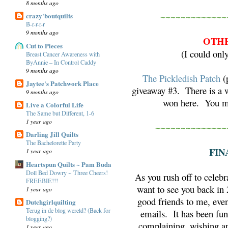
8 months ago
~~~~~~~~~~~~~
crazy'boutquilts
B-r-r-r-r
9 months ago
OTHE
Cut to Pieces
(I could onl
Breast Cancer Awareness with
ByAnnie – In Control Caddy
9 months ago
The Pickledish Patch
(p
Jaytee's Patchwork Place
giveaway #3. There is a w
9 months ago
won here. You mu
Live a Colorful Life
The Same but Different, 1-6
1 year ago
~~~~~~~~~~~~~~
Darling Jill Quilts
The Bachelorette Party
FIN
1 year ago
Heartspun Quilts ~ Pam Buda
Doll Bed Dowry ~ Three Cheers!
As you rush off to celebr
FREEBIE!!!
want to see you back i
1 year ago
good friends to me, eve
Dutchgirlquilting
Terug in de blog wereld? (Back for
emails. It has been fun
blogging?)
complaining, wishing an
1 year ago