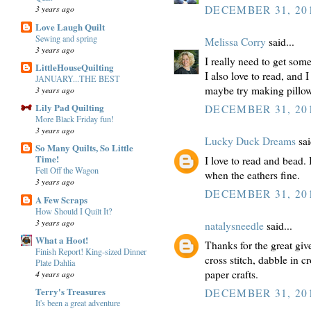
3 years ago
DECEMBER 31, 201
Love Laugh Quilt
Sewing and spring
Melissa Corry
said...
3 years ago
I really need to get so
LittleHouseQuilting
I also love to read, and 
JANUARY...THE BEST
maybe try making pillows
3 years ago
Lily Pad Quilting
DECEMBER 31, 201
More Black Friday fun!
3 years ago
Lucky Duck Dreams
sai
So Many Quilts, So Little
Time!
I love to read and bead.
Fell Off the Wagon
when the eathers fine.
3 years ago
DECEMBER 31, 201
A Few Scraps
How Should I Quilt It?
3 years ago
natalysneedle
said...
What a Hoot!
Thanks for the great giv
Finish Report! King-sized Dinner
cross stitch, dabble in 
Plate Dahlia
paper crafts.
4 years ago
Terry's Treasures
DECEMBER 31, 201
It's been a great adventure