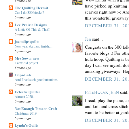
6 years ago
have picked up knitting 
The Quilting Hermit
scarves right now :-) An
Can I do 350 blocks?
6 years ago
this wonderful giveawa
Lee Prairie Designs
DECEMBER 31, 201
A Little Of This & That!!
6 years ago
Jen
said...
joe tulips quilts
New year start and finish....
Congrats on the 300 foll
6 years ago
favorite blogs ;) For oth
Mrs Sew n' sew
hula hoop. Quilting is 
a new old project
day I can see myself doi
6 years ago
amazing giveaways! Hop
Oops-Lah
DECEMBER 31, 201
And I had such good intentions
6 years ago
Eclectic Quilter
PaTcHwOrK jEnN
said.
Almost 2020...
I read, play the piano, 
6 years ago
and knit and cross stitch
Not Enough Time to Craft
want to be better at gar
Christmas 2019
6 years ago
DECEMBER 31, 201
Lynda's Quilts