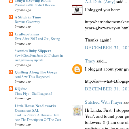
Tonya's Sewing Room
A.J. Dub. (Amy)
said...
PermaLeaf® Product Review
I blogged you here:
9 years ago
A Stitch in Time
http://harriethomemaker
Bernina Giveaway
9 years ago
years-givewaway-at.htm
Craftopotamus
Ever After 2017 and Girl, Swing
Thanks again!
9 years ago
DECEMBER 31, 201
*Annies Ruby Slipperz
Sew30SewFun June 2017 check-in
and giveaway update
Tracy
said...
9 years ago
I blogged about your gi
Quilting Along The Gorge
And Sew This Happened
http://sew-what-t.blogs
9 years ago
KQ Sue
DECEMBER 31, 201
Time Flys - Stuff happens!
9 years ago
Stitched With Prayer
sai
Little House Needleworks
Hi Linda, First, I stop
Ornament SAL
Cost To Rewire A House - Here
Year', and found your g
Are The Description Of The Cost
followers!!! (I am one of
9 years ago
participate in the givea