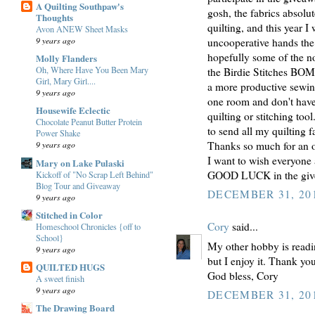
A Quilting Southpaw's
gosh, the fabrics absolu
Thoughts
quilting, and this year I
Avon ANEW Sheet Masks
9 years ago
uncooperative hands the 
hopefully some of the no
Molly Flanders
Oh, Where Have You Been Mary
the Birdie Stitches BOM 
Girl, Mary Girl....
a more productive sewin
9 years ago
one room and don't have
Housewife Eclectic
quilting or stitching too
Chocolate Peanut Butter Protein
to send all my quilting 
Power Shake
Thanks so much for an op
9 years ago
I want to wish everyone
Mary on Lake Pulaski
GOOD LUCK in the give
Kickoff of "No Scrap Left Behind"
Blog Tour and Giveaway
DECEMBER 31, 201
9 years ago
Stitched in Color
Cory
said...
Homeschool Chronicles {off to
School}
My other hobby is readin
9 years ago
but I enjoy it. Thank yo
QUILTED HUGS
God bless, Cory
A sweet finish
9 years ago
DECEMBER 31, 201
The Drawing Board