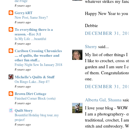
die Frage
whatever strikes my fancy
8 years ago
GerryART
Happy New Year to you 
New Post, Same Story?
8 years ago
Debbie
To everything there is a
DECEMBER 31, 201
season. ~Ecc 3:1
In My Life ....beautiful
8 years ago
Sherry
said...
Caribou Crossing Chronicles
My list of other things I 
.... of quilts, the weather and
other fun stuff...
I like to crochet, cross 
Friday Night Sew In January 2018
garden and I am sure I c
8 years ago
of them. Congratulation
Michelle's Quilts & Stuff
one.
On Ringo Lake...Step 4!!
DECEMBER 31, 201
8 years ago
Brown Dirt Cottage
Finished Corner Block (sorta)
Alberta Gal, Shauna
said
8 years ago
I love your blog - WOW
Quilt Story
I am a photographery- en
Bountiful Holiday blog tour..my
traditional, crochet, I 
project!
8 years ago
stitch and embrodery. Wo