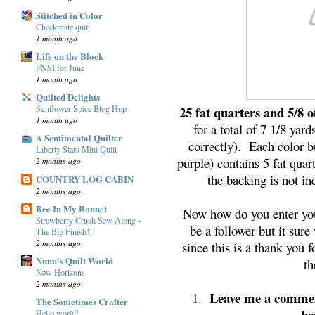
Stitched in Color
Checkmate quilt
1 month ago
Life on the Block
FNSI for June
1 month ago
Quilted Delights
25 fat quarters and 5/8 o
Sunflower Spice Blog Hop
1 month ago
for a total of 7 1/8 yar
A Sentimental Quilter
correctly). Each color b
Liberty Stars Mini Quilt
purple) contains 5 fat quar
2 months ago
the backing is not in
COUNTRY LOG CABIN
2 months ago
Bee In My Bonnet
Now how do you enter you 
Strawberry Crush Sew Along -
be a follower but it su
The Big Finish!!
2 months ago
since this is a thank you 
Nunu's Quilt World
th
New Horizons
2 months ago
Leave me a commen
1.
The Sometimes Crafter
be
Hello world!