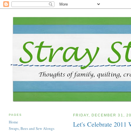
PAGES
FRIDAY, DECEMBER 31, 2
Home
Let's Celebrate 2011
Swaps, Bees and Sew Alongs