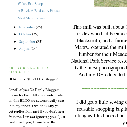
Wake, Eat, Sleep
A Bowl, A Basket, A House
Mail Me a Flower
This mill was built about
November
(25)
►
trades who had been a c
October
(25)
►
blacksmith, and a farme
September
(25)
►
Mabry, operated the mill
August
(24)
►
lumber for their Meado
National Park Service rest
is the most photographed
ARE YOU A NO REPLY
BLOGGER?
And my DH added to that
HOW to fix NO REPLY Blogger!
~~~~~~~~~~~~~~~
For all of you No Reply Bloggers,
please try this.. All comments made
on this BLOG are automatically sent
I did get a little sewin
into my inbox, ( which is why you
reusable shopping bag fo
get replies from me) if you don't hear
along as I had hoped but w
from me, I am not ignoring you, I just
yo
can't reach you).If you have the