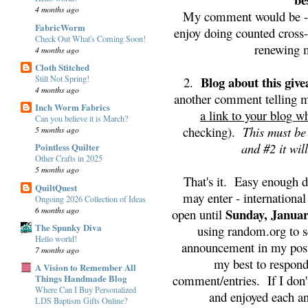
4 months ago
My comment would be - I
FabricWorm
enjoy doing counted cross-
Check Out What's Coming Soon!
renewing m
4 months ago
Cloth Stitched
Still Not Spring!
Blog about this giv
2.
4 months ago
another comment telling m
Inch Worm Fabrics
a link to your blog w
Can you believe it is March?
checking).
This must be
5 months ago
and #2 it wil
Pointless Quilter
Other Crafts in 2025
5 months ago
That's it. Easy enough 
QuiltQuest
may enter - internationa
Ongoing 2026 Collection of Ideas
6 months ago
Sunday, Januar
open until
The Spunky Diva
using random.org to s
Hello world!
announcement in my post
7 months ago
my best to respond
A Vision to Remember All
comment/entries. If I don'
Things Handmade Blog
Where Can I Buy Personalized
and enjoyed each a
LDS Baptism Gifts Online?