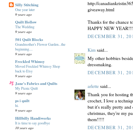
http://canadiankristin36
Silly Stitching
giveaway.html
One year later
9 years ago
Thanks for the chance t
Quilt Hollow
The Wedding
HAPPY NEW YEAR!!!
9 years ago
DECEMBER 31, 201
501 Quilt Blocks
Grandmother's Flower Garden...the
beginning....
Kim
said...
9 years ago
My other hobbies beside
Freckled Whimsy
dressmaking.
Moved Freckled Whimsy Shop
back to Etsy
DECEMBER 31, 201
9 years ago
Jane's Fabrics and Quilts
arlette
said...
My Picnic Quilt
9 years ago
Thank you for hosting thi
crochet, I love a techniq
ps i quilt
hi.
but it's really pretty an
9 years ago
christmas, they're my pa
Hillbilly Handiworks
them!!!!!
It is time to say goodbye
DECEMBER 31, 201
10 years ago