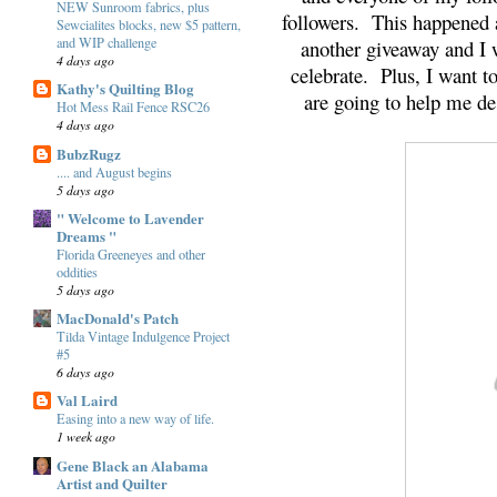
NEW Sunroom fabrics, plus
followers. This happened 
Sewcialites blocks, new $5 pattern,
and WIP challenge
another giveaway and I 
4 days ago
celebrate. Plus, I want 
Kathy's Quilting Blog
are going to help me dest
Hot Mess Rail Fence RSC26
4 days ago
BubzRugz
.... and August begins
5 days ago
" Welcome to Lavender
Dreams "
Florida Greeneyes and other
oddities
5 days ago
MacDonald's Patch
Tilda Vintage Indulgence Project
#5
6 days ago
Val Laird
Easing into a new way of life.
1 week ago
Gene Black an Alabama
Artist and Quilter