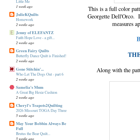
Little Me
1 week ago
This is a full color pa
JulieKQuilts
Georgette Dell'Orco. Is
Homework
measures ap
2 weeks ago
Jenny of ELEFANTZ
Faith Hope Love - a gift...
2 weeks ago
Green Fairy Quilts
THE
Butterfly Dance Quilt is Finished!
2 weeks ago
Gone Stitchin'...
Along with the patte
Who Let The Dogs Out - part 6
2 weeks ago
Samelia's Mum
A Great Big Hexie Cushion
2 weeks ago
Cheryl's Teapots2Quilting
2026 Missouri TOGA Day Three
5 weeks ago
May Your Bobbin Always Be
Full
Brutus the Bear Quilt...
5 weeks ago