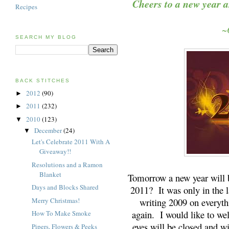
Cheers to a new year a
Recipes
~O
SEARCH MY BLOG
BACK STITCHES
2012
(90)
►
2011
(232)
►
2010
(123)
▼
December
(24)
▼
Let's Celebrate 2011 With A
Giveaway!!
Resolutions and a Ramon
Blanket
Tomorrow a new year will b
Days and Blocks Shared
2011? It was only in the la
Merry Christmas!
writing 2009 on everythi
again. I would like to w
How To Make Smoke
eyes will be closed and wi
Pipers, Flowers & Peeks