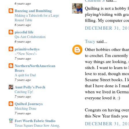
Charlene S
said...
6 years ago
Quilting is not a hobby f
Buzzing and Bumbling
playing/visiting with gr
Making a Tablecloth for a Large
filling. My computer co
Round Table
6 years ago
DECEMBER 31, 201
pieceful life
Qu-Aint Collaboration
Tracy
said...
6 years ago
primitivebettys
Other hobbies other than 
~*New News!~
to crochet. I'm currentl
7 years ago
way things are looking, m
NorthernNorthAmerican
stitch. I want to learn t
Bears
love to read, though mo
A quilt for Dad
Sesame Street books. I l
7 years ago
that I have done is I m
Aunt Polly's Porch
when we lived in Germany
Catching Up!
7 years ago
everyone loved it. :)
Quilted Journeys
Mulching Done
Congrats on having over 
7 years ago
this New Year finds you 
Fort Worth Fabric Studio
DECEMBER 31, 201
Texas Square Dance Sew Along,