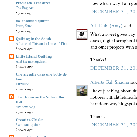
Pinelands Treasures
now which way I am go
Tea Bag Art
DECEMBER 31, 201
8 years ago
the confused quilter
A.J. Dub. (Amy)
said...
Pretty Sure...
8 years ago
What a sweet giveaway! 
Quilting in the South
ones), digital scrapboo
A Little of This and a Little of That
and other projects with 
8 years ago
Little Island Quilting
Thanks!
And the next update...
8 years ago
DECEMBER 31, 201
Une aiguille dans une botte de
foin
Alberta Gal, Shauna
said
Eurydice
9 years ago
I have just blog about th
The House on the Side of the
hobbieswithalittlebiteof
Hill
barndoorsway.blogspot
My new blog
9 years ago
Thanks
Creative Chicks
DECEMBER 31, 201
Swimsuit update
9 years ago