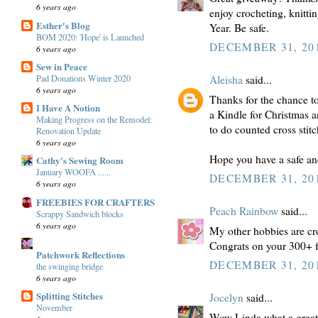
6 years ago
enjoy crocheting, knitt
Esther's Blog
Year. Be safe.
BOM 2020: 'Hope' is Launched
DECEMBER 31, 201
6 years ago
Sew in Peace
Pad Donations Winter 2020
Aleisha
said...
6 years ago
Thanks for the chance to 
I Have A Notion
a Kindle for Christmas an
Making Progress on the Remodel:
to do counted cross stitc
Renovation Update
6 years ago
Hope you have a safe a
Cathy's Sewing Room
January WOOFA ......
DECEMBER 31, 201
6 years ago
FREEBIES FOR CRAFTERS
Peach Rainbow
said...
Scrappy Sandwich blocks
6 years ago
My other hobbies are cr
Congrats on your 300+ f
Patchwork Reflections
DECEMBER 31, 201
the swinging bridge
6 years ago
Splitting Stitches
Jocelyn
said...
November
Wow Linda what a great 