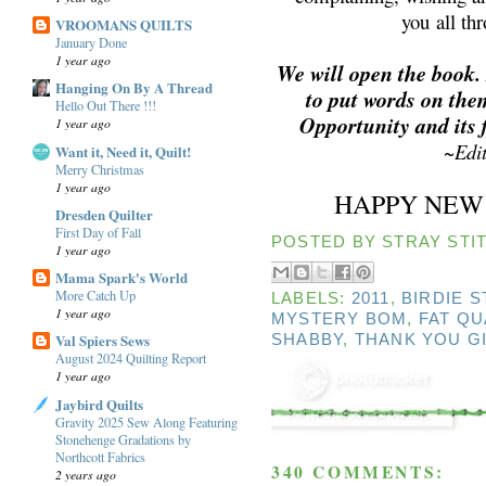
you all th
VROOMANS QUILTS
January Done
1 year ago
We will open the book.
Hanging On By A Thread
to put words on the
Hello Out There !!!
Opportunity and its 
1 year ago
~
Edi
Want it, Need it, Quilt!
Merry Christmas
1 year ago
HAPPY NEW 
Dresden Quilter
First Day of Fall
POSTED BY
STRAY STIT
1 year ago
Mama Spark's World
More Catch Up
LABELS:
2011
,
BIRDIE 
1 year ago
MYSTERY BOM
,
FAT Q
Val Spiers Sews
SHABBY
,
THANK YOU G
August 2024 Quilting Report
1 year ago
Jaybird Quilts
Gravity 2025 Sew Along Featuring
Stonehenge Gradations by
Northcott Fabrics
340 COMMENTS:
2 years ago