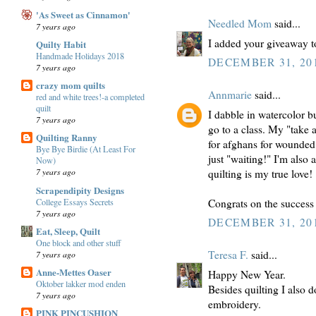
'As Sweet as Cinnamon'
Needled Mom
said...
7 years ago
I added your giveaway t
Quilty Habit
Handmade Holidays 2018
DECEMBER 31, 201
7 years ago
crazy mom quilts
Annmarie
said...
red and white trees!-a completed
quilt
I dabble in watercolor 
7 years ago
go to a class. My "take 
Quilting Ranny
for afghans for wounded
Bye Bye Birdie (At Least For
just "waiting!" I'm also
Now)
7 years ago
quilting is my true love!
Scrapendipity Designs
College Essays Secrets
Congrats on the success o
7 years ago
DECEMBER 31, 201
Eat, Sleep, Quilt
One block and other stuff
Teresa F.
said...
7 years ago
Anne-Mettes Oaser
Happy New Year.
Oktober lakker mod enden
Besides quilting I also d
7 years ago
embroidery.
PINK PINCUSHION