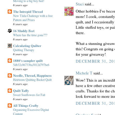
Moving to a big boy bed!
Staci
said...
6 years ago
Other hobbies-I've beco
The Intrepid Thread
New Tilda Challenge with a free
more! I cook, constantly 
Pattern and Prizes
quilt, and I occasionally 
6 years ago
Little stuffed toys, or 
16 Muddy Feet
there.
Where has the time gone???
6 years ago
What a stunning giveaw
Calculating Quilter
this! Congrats on going 
Quilting Therapy
for your giveaway!
6 years ago
1880's sampler quilt
DECEMBER 31, 201
5db32c06733ba3012d797be6
6 years ago
Michele T
said...
Needle, Thread, Happiness
Wow! This is an incredib
Heirloom Quilting Basket Quilt
6 years ago
have a few other creativ
Quilt Taffy
crafts. Thanks for the c
Sweet Sunflowers for Fall
look forward to more ins
6 years ago
DECEMBER 31, 201
All Things Crafty
Organizing Excessive Digital
Content