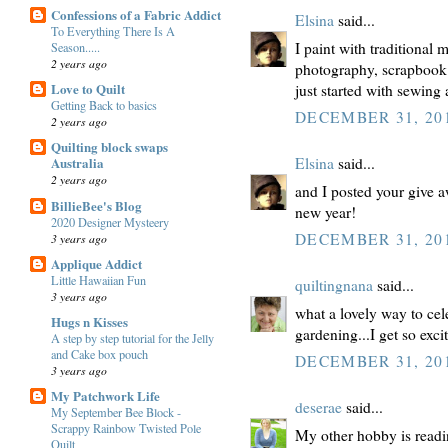
Confessions of a Fabric Addict
Elsina
said...
To Everything There Is A
I paint with traditional
Season.....
2 years ago
photography, scrapbook
Love to Quilt
just started with sewing
Getting Back to basics
DECEMBER 31, 201
2 years ago
Quilting block swaps
Australia
Elsina
said...
2 years ago
and I posted your give 
BillieBee's Blog
new year!
2020 Designer Mysteery
DECEMBER 31, 201
3 years ago
Applique Addict
Little Hawaiian Fun
quiltingnana
said...
3 years ago
what a lovely way to cel
Hugs n Kisses
gardening...I get so exc
A step by step tutorial for the Jelly
and Cake box pouch
DECEMBER 31, 201
3 years ago
My Patchwork Life
deserae
said...
My September Bee Block -
Scrappy Rainbow Twisted Pole
My other hobby is readi
Quilt