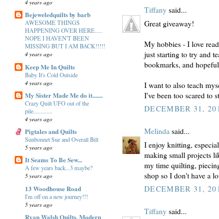
4 years ago
Tiffany
said...
Bejeweledquilts by barb
Great giveaway!
AWESOME THINGS
HAPPENING OVER HERE.....
NOPE I HAVEN'T BEEN
My hobbies - I love rea
MISSING BUT I AM BACK!!!!!
just starting to try and 
4 years ago
bookmarks, and hopefull
Keep Me In Quilts
Baby It's Cold Outside
4 years ago
I want to also teach myse
My Sister Made Me do it.......
I've been too scared to st
Crazy Quilt UFO out of the
DECEMBER 31, 201
pile.............
4 years ago
Melinda
said...
Pigtales and Quilts
Sunbonnet Sue and Overall Bill
I enjoy knitting, especi
5 years ago
making small projects l
It Seams To Be Sew...
my time quilting, piecing
A few years back...3 maybe?
shop so I don't have a lot
5 years ago
13 Woodhouse Road
DECEMBER 31, 201
I'm off on a new journey!!!
5 years ago
Tiffany
said...
Ryan Walsh Quilts, Modern