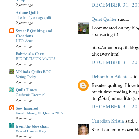
DECEMBER 31, 201
9 years ago
Ariane Quilts
The family cottage quilt
Quiet Quilter
said...
9 years ago
I commented on my blog
Sweet P Quilting and
sponsoring it!
Creations
UFO..done.
9 years ago
http://onemorequilt.blog
Fabric ala Carte
giveaway.html
BIG DECISION MADE!
DECEMBER 31, 201
9 years ago
Melinda Quilts ETC
Deborah in Atlanta
said.
Voting Today
9 years ago
Besides quilting, I love
Quilt Times
much time reading blogs i
California Dreamin'
dmj53(at)hotmail(dot)c
9 years ago
DECEMBER 31, 201
Sew Inspired
Finish-Along, 4th Quarter 2016
9 years ago
Canadian Kristin
said...
from the blue chair
Shout out on my own bl
Waxed Canvas Bags
9 years ago